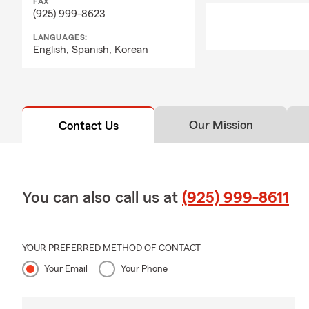
FAX
A: Life insurance 
(925) 999-8623
away while the pol
give your loved on
LANGUAGES:
English,
Spanish,
Korean
you can count on M
Our Mission
Contact Us
You can also call us at
(925) 999-8611
YOUR PREFERRED METHOD OF CONTACT
Your Email
Your Phone