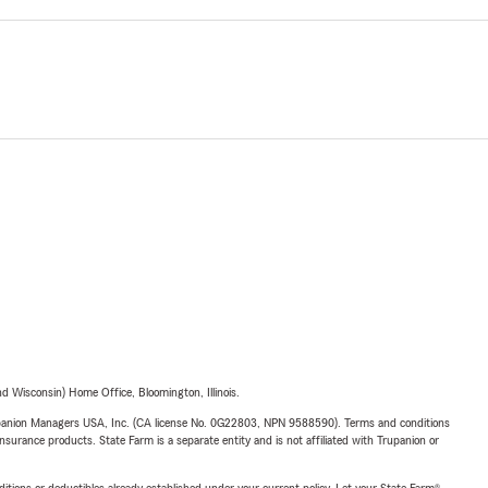
 Wisconsin) Home Office, Bloomington, Illinois.
upanion Managers USA, Inc. (CA license No. 0G22803, NPN 9588590). Terms and conditions
insurance products. State Farm is a separate entity and is not affiliated with Trupanion or
nditions or deductibles already established under your current policy. Let your State Farm®