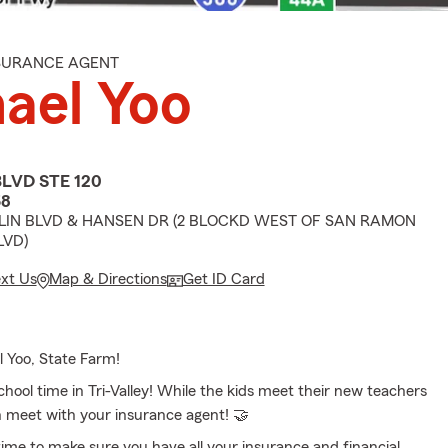
NSURANCE AGENT
ael Yoo
BLVD STE 120
68
IN BLVD & HANSEN DR (2 BLOCKD WEST OF SAN RAMON
LVD)
ext Us
Map & Directions
Get ID Card
l Yoo, State Farm!
school time in Tri-Valley! While the kids meet their new teachers
n meet with your insurance agent! 🤝
 time to make sure you have all your insurance and financial