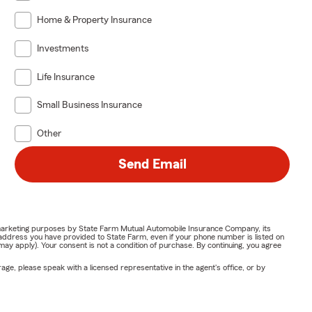
Home & Property Insurance
Investments
Life Insurance
Small Business Insurance
Other
Send Email
or marketing purposes by State Farm Mutual Automobile Insurance Company, its
address you have provided to State Farm, even if your phone number is listed on
y apply). Your consent is not a condition of purchase. By continuing, you agree
ge, please speak with a licensed representative in the agent's office, or by