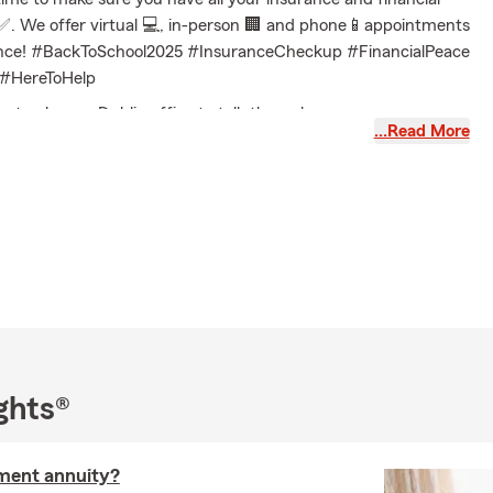
. We offer virtual 💻, in-person 🏢 and phone📱appointments
ence! #BackToSchool2025 #InsuranceCheckup #FinancialPeace
#HereToHelp
 or stop by our Dublin office to talk through your coverage
…Read More
 a personalized quote built around you.
Questions (FAQ)
pare auto insurance quotes?
 insurance quotes online, by phone, or with a local agent by
out your vehicle, driving history, and coverage needs. Serving
rrounding area, Michael can help answer your questions.
 get insured for my car?
coverage can often start the same day, depending on your
estions? Michael in Dublin can walk you through your options.
ghts®
nsurance requirements on a leased car?
g a vehicle, the requirements are usually a bit higher than
ement annuity?
 In most cases, you'll need liability, comprehensive, and