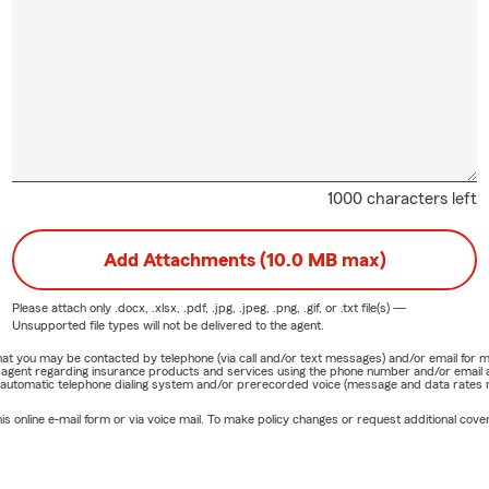
1000 characters left
Add Attachments (10.0 MB max)
Please attach only
.docx, .xlsx, .pdf, .jpg, .jpeg, .png, .gif, or .txt
file(s) —
Unsupported file types will not be delivered to the agent.
e that you may be contacted by telephone (via call and/or text messages) and/or email f
rm agent regarding insurance products and services using the phone number and/or email 
 automatic telephone dialing system and/or prerecorded voice (message and data rates ma
online e-mail form or via voice mail. To make policy changes or request additional covera