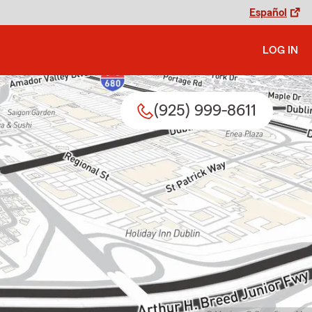
Español
LOG IN
(925) 999-8611