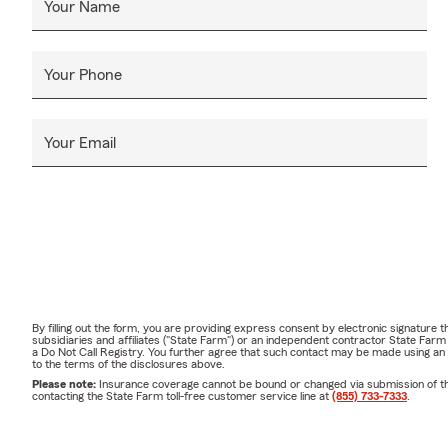
Your Name
Your Phone
Your Email
By filling out the form, you are providing express consent by electronic signatur
subsidiaries and affiliates ("State Farm") or an independent contractor State Fa
a Do Not Call Registry. You further agree that such contact may be made using an
to the terms of the disclosures above.
Please note:
Insurance coverage cannot be bound or changed via submission of this 
contacting the State Farm toll-free customer service line at
(855) 733-7333
.