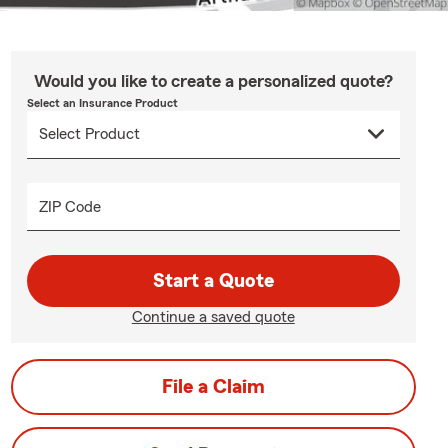
Would you like to create a personalized quote?
Select an Insurance Product
ZIP Code
Start a Quote
Continue a saved quote
File a Claim