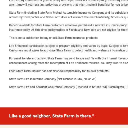
agent know if your existing policy has provisions that might make it beneficial for you to ke
State Farm (including State Farm Mutual Automobile Insurance Company and its subsidiaries and
offered by third parties and State Farm does not warrant the merchantability, fitness or qual
Benefit available for State Farm customers who have purchased a new life insurance policy s
insurance policy. At this time, policyholders in Florida and New York are not eligible for the
This is not a solicitation to buy or sell State Farm insurance products.
Life Enhanced participation subject to program eligibility and varies by state. Subject to 
Customers must agree to authorize State Farm to collect health and wellness information da
Pursuant to relevant tax law, State Farm may send to you and file with the Internal Revenu
consequences arising from the redemption of Life Enhanced rewards. You may wish to discuss
Each State Farm Insurer has sole financial responsibility for its own products.
State Farm Life Insurance Company (Not licensed in MA, NY or WI)
State Farm Life and Accident Assurance Company (Licensed in NY and WI) Bloomington, I
Like a good neighbor, State Farm is there.®