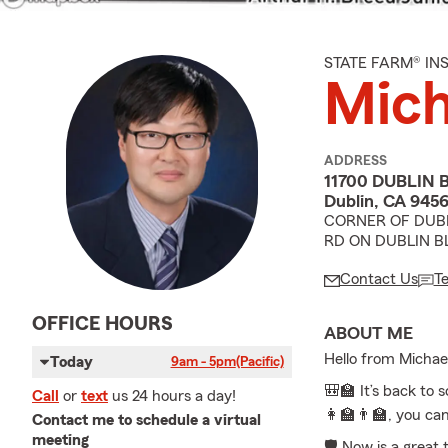
STATE FARM® I
Mich
ADDRESS
11700 DUBLIN 
Dublin, CA 945
CORNER OF DUBL
RD ON DUBLIN B
Contact Us
T
OFFICE HOURS
ABOUT ME
Hello from Michae
Today
9am - 5pm
(Pacific)
🎒🏫 It’s back to 
Call
or
text
us 24 hours a day!
👩‍🏫👨‍🏫, you ca
Contact me to schedule a virtual
meeting
🛡️ Now is a great