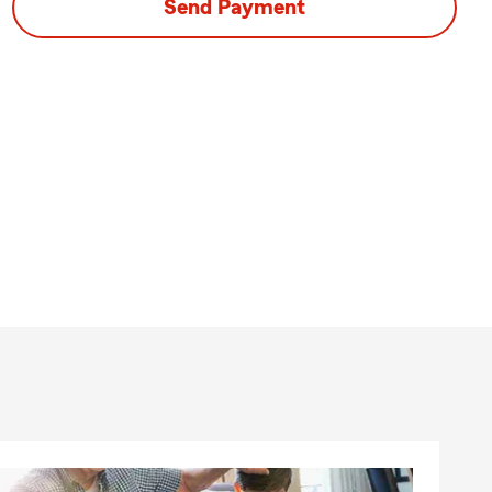
Send Payment