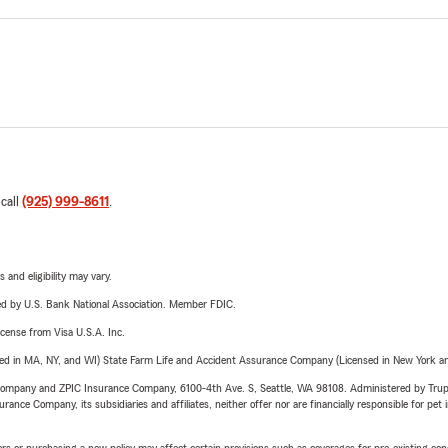
 call
(925) 999-8611
.
 and eligibility may vary.
ered by U.S. Bank National Association. Member FDIC.
license from Visa U.S.A. Inc.
sed in MA, NY, and WI) State Farm Life and Accident Assurance Company (Licensed in New York and
e Company and ZPIC Insurance Company, 6100-4th Ave. S, Seattle, WA 98108. Administered by Tr
nce Company, its subsidiaries and affiliates, neither offer nor are financially responsible for pet 
riers or purchasing a new policy may affect certain provisions such as coverages for pre-existing co