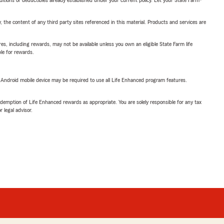
, the content of any third party sites referenced in this material. Products and services are
s, including rewards, may not be available unless you own an eligible State Farm life
ble for rewards.
or Android mobile device may be required to use all Life Enhanced program features.
demption of Life Enhanced rewards as appropriate. You are solely responsible for any tax
 legal advisor.