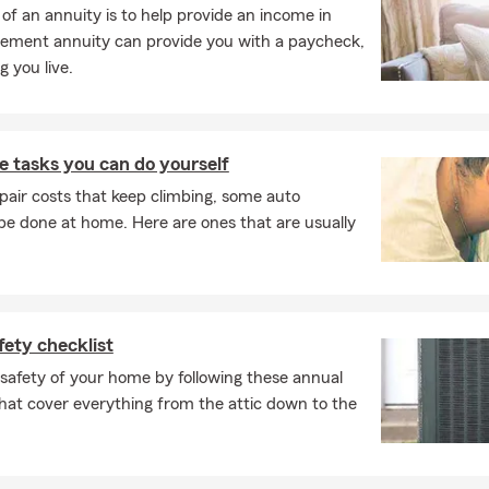
f an annuity is to help provide an income in
, and the leasing company may need to be listed on your policy.
irement annuity can provide you with a paycheck,
y to walk you through exactly what's needed. Michael works
 you live.
nts to find coverage that fits.
e insurance cover?
urance can help protect your home, your belongings, and
 tasks you can do yourself
l-being. It may cover the structure of your home, your
pair costs that keep climbing, some auto
and provide liability protection, along with help for additional
e done at home. Here are ones that are usually
 certain situations. Michael, your local State Farm agent in
 to help.
explain renters insurance?
ce is a simple way to help protect your personal belongings
ety checklist
ty coverage while you're renting. Since your landlord's policy
e building itself, this type of coverage is designed to help
safety of your home by following these annual
he things you own. Connect with Michael for insurance
hat cover everything from the attic down to the
.
 insurance policy actually function?