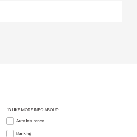
I'D LIKE MORE INFO ABOUT:
Auto Insurance
Banking