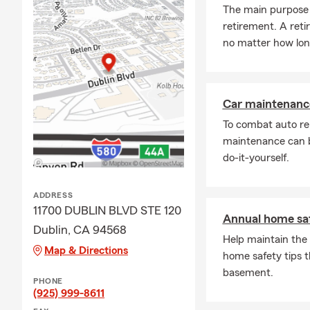
The main purpose o
collision coverage
retirement. A ret
We're always happ
no matter how long
with Dublin reside
Q: What does hom
A: Homeowners ins
Car maintenance
your financial wel
To combat auto re
personal property, 
maintenance can b
living expenses in
do-it-yourself.
Dublin, CA, is here
Q: How would you 
ADDRESS
A: Renters insuran
11700 DUBLIN BLVD STE 120
Annual home saf
and provide liabili
Dublin, CA 94568
typically covers th
Help maintain the 
Map & Directions
protect you and t
home safety tips t
guidance in Dublin
basement.
PHONE
Q: How does a life
(925) 999-8611