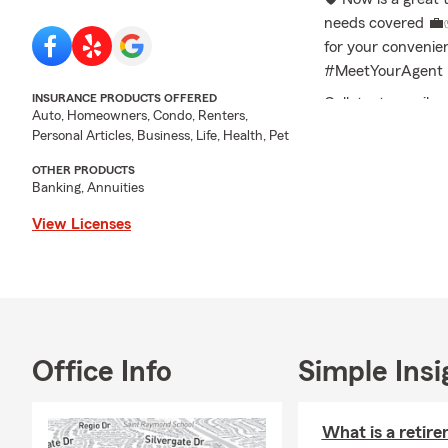
needs covered 💼✅
for your conveni
#MeetYourAgent 
INSURANCE PRODUCTS OFFERED
Call, text, email,
Auto, Homeowners, Condo, Renters,
needs and receive
Personal Articles, Business, Life, Health, Pet
Frequently Asked 
OTHER PRODUCTS
Banking, Annuities
Q: How can I com
A: You can get car
View Licenses
sharing details ab
Dublin and the su
Q: How soon can I
A: Car insurance 
situation. Have qu
Office Info
Simple Insi
Q: What are the i
A: If you're leasin
What is a retir
standard coverage.