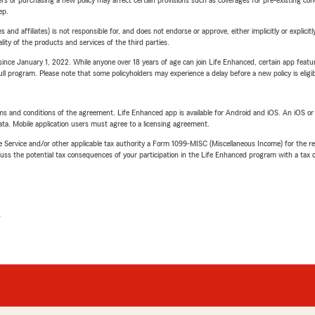
ep.
 affiliates) is not responsible for, and does not endorse or approve, either implicitly or explicitly
ity of the products and services of the third parties.
ince January 1, 2022. While anyone over 18 years of age can join Life Enhanced, certain app feature
 full program. Please note that some policyholders may experience a delay before a new policy is eligi
terms and conditions of the agreement. Life Enhanced app is available for Android and iOS. An iOS 
ta. Mobile application users must agree to a licensing agreement.
e Service and/or other applicable tax authority a Form 1099-MISC (Miscellaneous Income) for the re
 the potential tax consequences of your participation in the Life Enhanced program with a tax or
L