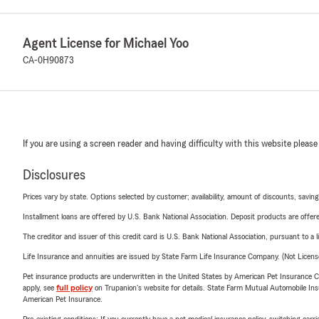
Agent License for Michael Yoo
CA-0H90873
If you are using a screen reader and having difficulty with this website please
Disclosures
Prices vary by state. Options selected by customer; availability, amount of discounts, savings
Installment loans are offered by U.S. Bank National Association. Deposit products are off
The creditor and issuer of this credit card is U.S. Bank National Association, pursuant to a 
Life Insurance and annuities are issued by State Farm Life Insurance Company. (Not Licen
Pet insurance products are underwritten in the United States by American Pet Insuranc
apply, see
full policy
on Trupanion's website for details. State Farm Mutual Automobile Insura
American Pet Insurance.
Pre-existing conditions: If you currently have a pet medical insurance policy, switching car