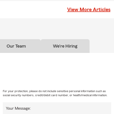
provides a payout to your chosen beneficiaries if you pass
icy is active. As long as coverage remains active, it can help
View More Articles
es financial support when they may need it most. In Dublin,
ichael for personalized service.
Our Team
We're Hiring
For your protection, please do not include sensitive personal information such as
social security numbers, credit/debit card number, or health/medical information.
Your Message: